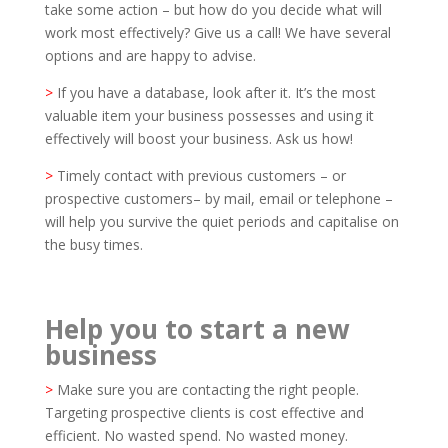
take some action – but how do you decide what will
work most effectively? Give us a call! We have several
options and are happy to advise.
>
If you have a database, look after it. It’s the most
valuable item your business possesses and using it
effectively will boost your business. Ask us how!
>
Timely contact with previous customers – or
prospective customers– by mail, email or telephone –
will help you survive the quiet periods and capitalise on
the busy times.
Help you to start a new
business
>
Make sure you are contacting the right people.
Targeting prospective clients is cost effective and
efficient. No wasted spend. No wasted money.