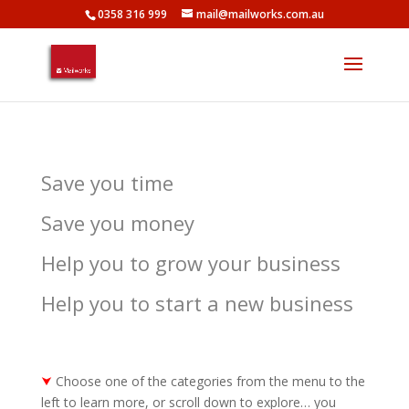
0358 316 999
mail@mailworks.com.au
Save you time
Save you money
Help you to grow your business
Help you to start a new business
⮟
Choose one of the categories from the menu to the
left to learn more, or scroll down to explore… you