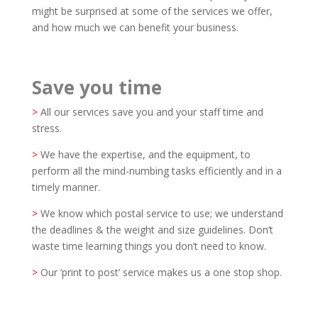
might be surprised at some of the services we offer,
and how much we can benefit your business.
Save you time
>
All our services save you and your staff time and
stress.
>
We have the expertise, and the equipment, to
perform all the mind-numbing tasks efficiently and in a
timely manner.
>
We know which postal service to use; we understand
the deadlines & the weight and size guidelines. Don’t
waste time learning things you don’t need to know.
>
Our ‘print to post’ service makes us a one stop shop.