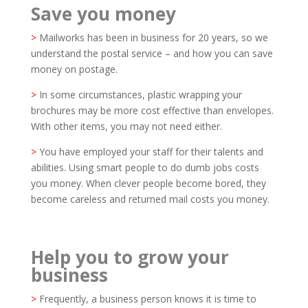
Save you money
>
Mailworks has been in business for 20 years, so we
understand the postal service – and how you can save
money on postage.
>
In some circumstances, plastic wrapping your
brochures may be more cost effective than envelopes.
With other items, you may not need either.
>
You have employed your staff for their talents and
abilities. Using smart people to do dumb jobs costs
you money. When clever people become bored, they
become careless and returned mail costs you money.
Help you to grow your
business
>
Frequently, a business person knows it is time to