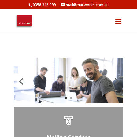
0358 316 999
mail@mailworks.com.au