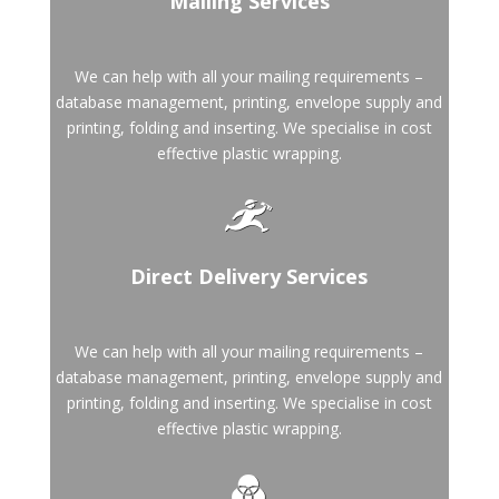
Mailing Services
We can help with all your mailing requirements –
database management, printing, envelope supply and
printing, folding and inserting. We specialise in cost
effective plastic wrapping.
Direct Delivery Services
We can help with all your mailing requirements –
database management, printing, envelope supply and
printing, folding and inserting. We specialise in cost
effective plastic wrapping.