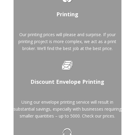
Printing
Our printing prices will please and surprise. If your
printing project is more complex, we act as a print
broker. We’ll find the best job at the best price.
Discount Envelope Printing
Using our envelope printing service will result in
substantial savings, especially with businesses requiring
smaller quantities – up to 5000. Check our prices.