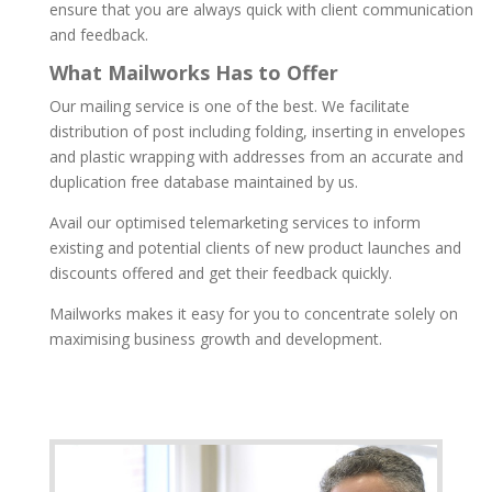
ensure that you are always quick with client communication
and feedback.
What Mailworks Has to Offer
Our mailing service is one of the best. We facilitate
distribution of post including folding, inserting in envelopes
and plastic wrapping with addresses from an accurate and
duplication free database maintained by us.
Avail our optimised telemarketing services to inform
existing and potential clients of new product launches and
discounts offered and get their feedback quickly.
Mailworks makes it easy for you to concentrate solely on
maximising business growth and development.