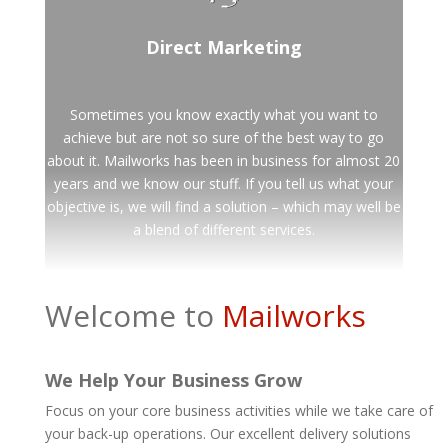
Direct Marketing
Sometimes you know exactly what you want to
achieve but are not so sure of the best way to go
about it. Mailworks has been in business for almost 20
years and we know our stuff. If you tell us what your
objective is, we will find a solution – which may well be
a blend of different services.
Welcome to
Mailworks
We Help Your Business Grow
Focus on your core business activities while we take care of
your back-up operations. Our excellent delivery solutions